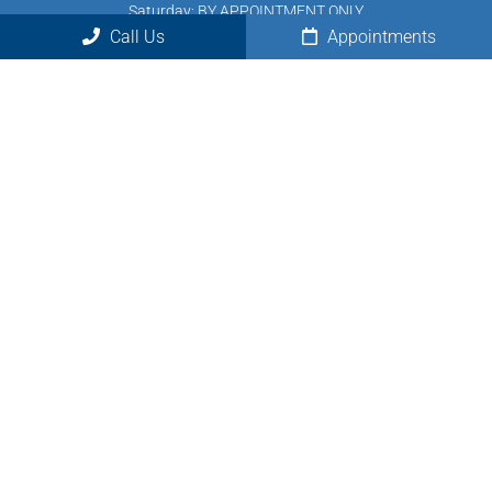
Saturday: BY APPOINTMENT ONLY
Call Us
Appointments
Sunday: Closed
Contact Us
7950 Saltsburg Rd, Suite 1
Pittsburgh, PA 15239
Phone:
(724) 875-4040