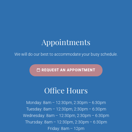
Appointments
We will do our best to accommodate your busy schedule.
REQUEST AN APPOINTMENT
Office Hours
Monday: 8am – 12:30pm, 2:30pm – 6:30pm
Tuesday: 8am – 12:30pm, 2:30pm – 6:30pm
Wednesday: 8am – 12:30pm, 2:30pm – 6:30pm
Thursday: 8am – 12:30pm, 2:30pm – 6:30pm
Friday: 8am – 12pm