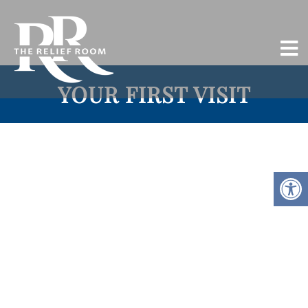
YOUR FIRST VISIT